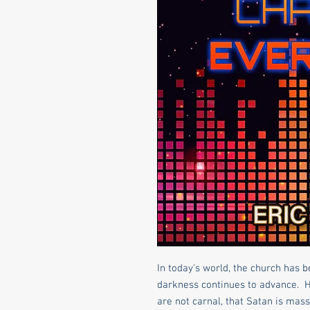
In today's world, the church has 
darkness continues to advance. 
are not carnal, that Satan is mass