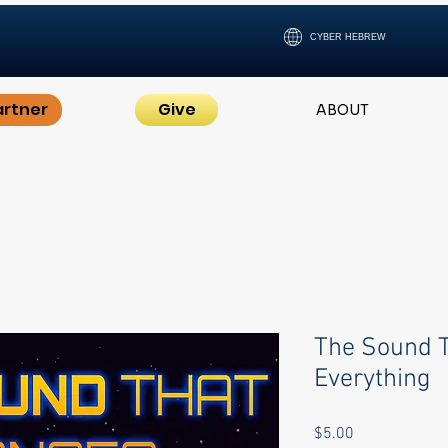
CYBER HEBREW
artner
Give
ABOUT
The Sound 
Everything
Price
$5.00