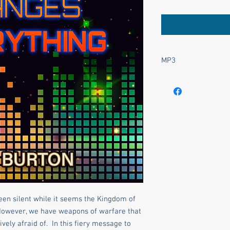
MP3
This product is an .mp
been silent while it seems the Kingdom of
However, we have weapons of warfare that
ively afraid of. In this fiery message to