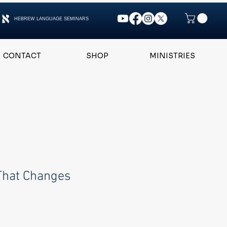
HEBREW LANGUAGE SEMINARS
CONTACT
SHOP
MINISTRIES
That Changes