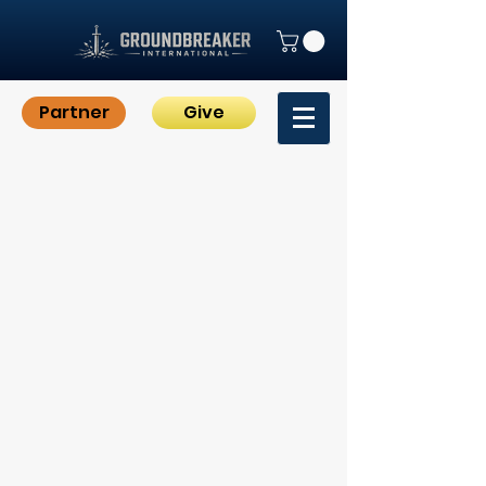
Partner
Give