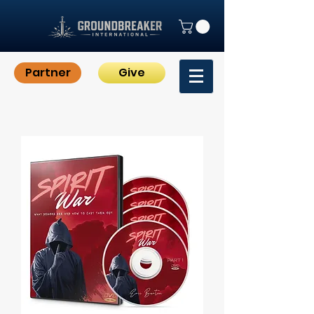
Partner
Give