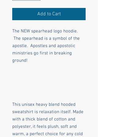
Add to Cart
The NEW spearhead logo hoodie.
The spearhead is a symbol of the
apostle. Apostles and apostolic
ministries go first in breaking
ground!
This unisex heavy blend hooded
sweatshirt is relaxation itself. Made
with a thick blend of cotton and
polyester, it feels plush, soft and
warm, a perfect choice for any cold