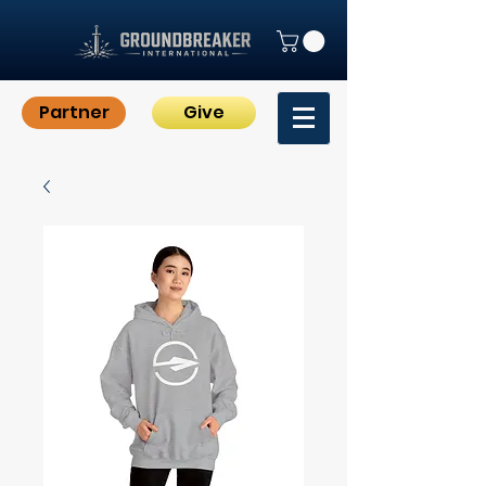
Partner
Give