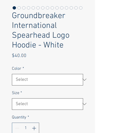
Groundbreaker
International
Spearhead Logo
Hoodie - White
Price
$40.00
Color
*
Size
*
Quantity
*