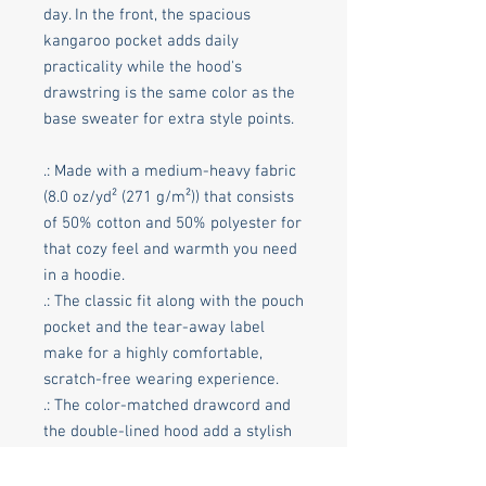
day. In the front, the spacious
kangaroo pocket adds daily
practicality while the hood's
drawstring is the same color as the
base sweater for extra style points.
.: Made with a medium-heavy fabric
(8.0 oz/yd² (271 g/m²)) that consists
of 50% cotton and 50% polyester for
that cozy feel and warmth you need
in a hoodie.
.: The classic fit along with the pouch
pocket and the tear-away label
make for a highly comfortable,
scratch-free wearing experience.
.: The color-matched drawcord and
the double-lined hood add a stylish
flair and durability that tie
everything together.