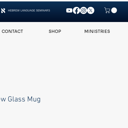
HEBREW LANGUAGE SEMINARS
CONTACT
SHOP
MINISTRIES
ew Glass Mug