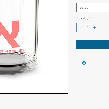
Select
Quantity
*