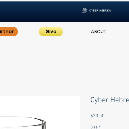
CYBER HEBREW
artner
Give
ABOUT
Cyber Hebr
Price
$23.00
Size
*