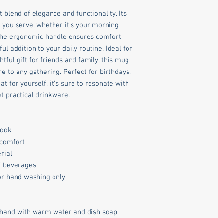
 blend of elegance and functionality. Its 
you serve, whether it’s your morning 
 The ergonomic handle ensures comfort 
ul addition to your daily routine. Ideal for 
ful gift for friends and family, this mug 
 to any gathering. Perfect for birthdays, 
 for yourself, it's sure to resonate with 
t practical drinkware.
look
 comfort
rial
of beverages
for hand washing only
 hand with warm water and dish soap