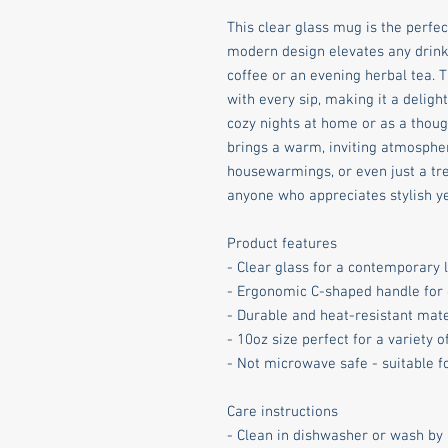
This clear glass mug is the perfect
modern design elevates any drink 
coffee or an evening herbal tea.
with every sip, making it a delightf
cozy nights at home or as a thought
brings a warm, inviting atmosphere
housewarmings, or even just a treat
anyone who appreciates stylish ye
Product features
- Clear glass for a contemporary 
- Ergonomic C-shaped handle for
- Durable and heat-resistant mate
- 10oz size perfect for a variety 
- Not microwave safe - suitable 
Care instructions
- Clean in dishwasher or wash by