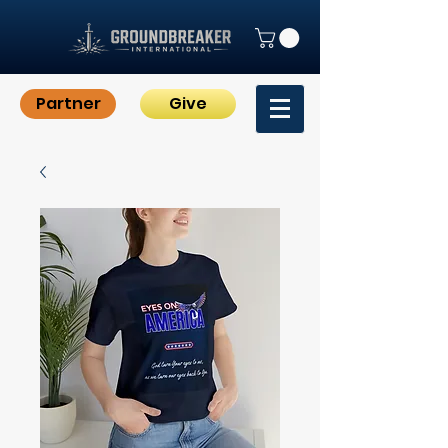
Partner
Give