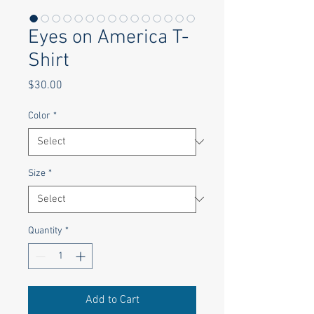
Eyes on America T-
Shirt
Price
$30.00
Color
*
Size
*
Quantity
*
Add to Cart