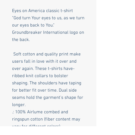
Eyes on America classic t-shirt
"God turn Your eyes to us, as we turn
our eyes back to You."
Groundbreaker International logo on
the back.
Soft cotton and quality print make
users fall in love with it over and
over again. These t-shirts have-
ribbed knit collars to bolster
shaping. The shoulders have taping
for better fit over time. Dual side
seams hold the garment's shape for
longer.
.: 100% Airlume combed and
ringspun cotton (fiber content may
vary for different colors)
.: Light fabric (4.2 oz/yd² (142 g/m²))