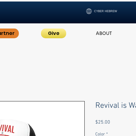
CYBER HEBREW
artner
Give
ABOUT
Revival is W
Price
$25.00
Color
*