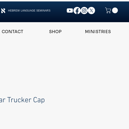
HEBREW LANGUAGE SEMINARS
CONTACT
SHOP
MINISTRIES
ar Trucker Cap