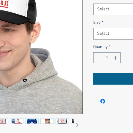
Select
Size
*
Select
Quantity
*