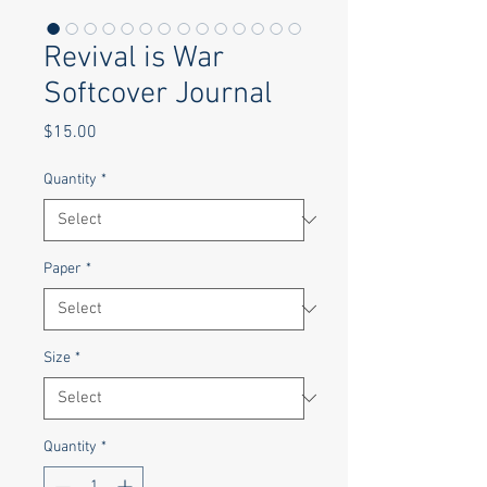
Revival is War
Softcover Journal
Price
$15.00
Quantity
*
Paper
*
Size
*
Quantity
*