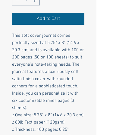
Add to Cart
This soft cover journal comes 
perfectly sized at 5.75" x 8" (14.6 x 
20.3 cm) and is available with 100 or 
200 pages (50 or 100 sheets) to suit 
everyone's note-taking needs. The 
journal features a luxuriously soft 
satin finish cover with rounded 
corners for a sophisticated touch. 
Inside, you can personalize it with 
six customizable inner pages (3 
sheets).
.: One size: 5.75" x 8" (14.6 x 20.3 cm)
.: 80lb Text paper (120gsm)
.: Thickness: 100 pages: 0.25"