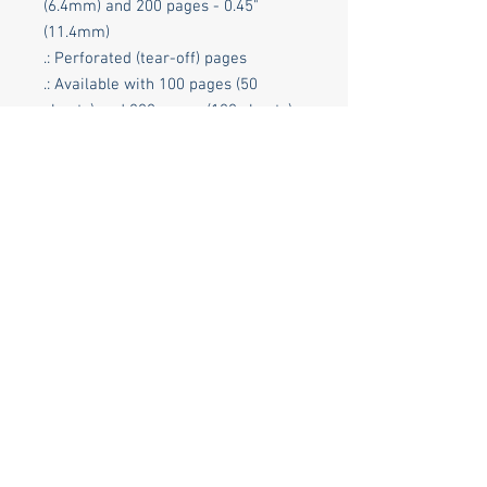
(6.4mm) and 200 pages - 0.45"
(11.4mm)
.: Perforated (tear-off) pages
.: Available with 100 pages (50
sheets) and 200 pages (100 sheets)
.: Soft satin finish cover with
rounded corners
.: 6 customizable inner pages (3
sheets)
.: Assembled in the USA from
globally sourced parts
© 2026 Groundbreaker International LLC *
Columbus Indiana 47201
Phone:
(812) 650-9030
(Limited hours.
Please be patient with our volunteers.