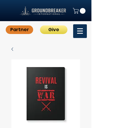
Partner
Give